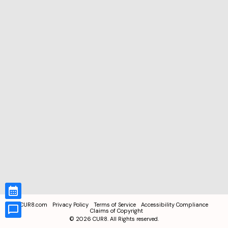
CUR8.com
Privacy Policy
Terms of Service
Accessibility Compliance
Claims of Copyright
©
2026
CUR8. All Rights reserved.