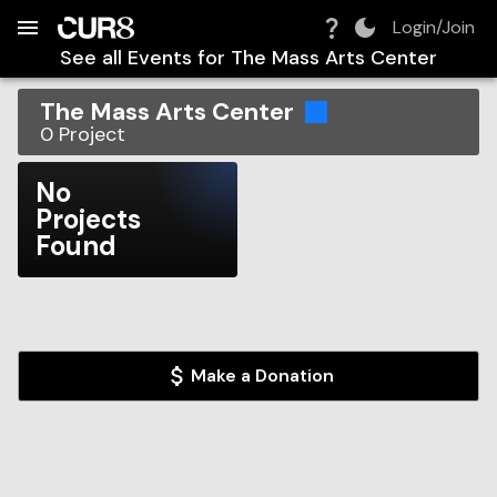
Build:
2026-08-06T09:39:31.215Z
Skip to Navigation
Skip to Global Filters
Skip to Content
Skip to Footer
Skip to Cart
Login/Join
See all Events for
The Mass Arts Center
The Mass Arts Center
0
Project
No
Projects
Found
Make a Donation