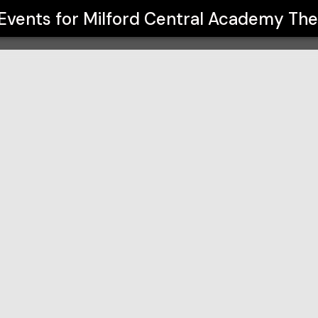
Theatre Arts
 Events for
Milford Central Academy The