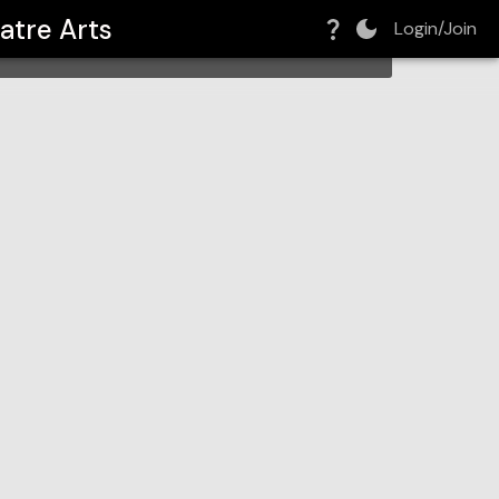
atre Arts
Login/Join