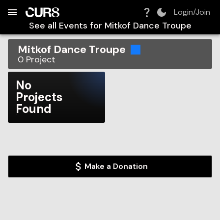
Build:
2026-08-08T10:40:11.122Z
Skip to Navigation
Skip to Global Filters
Skip to Content
Skip to Footer
Skip to Cart
Login/Join
See all Events for
Mitkof Dance Troupe
Mitkof Dance Troupe
0
Project
No
Projects
Found
Make a Donation