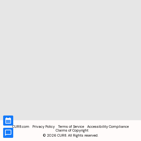
CUR8.com
Privacy Policy
Terms of Service
Accessibility Compliance
Claims of Copyright
©
2026
CUR8. All Rights reserved.