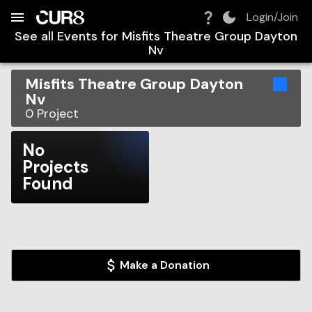
Build:
2026-08-06T04:54:20.248Z
Skip to Navigation
Skip to Global Filters
Skip to Content
Skip to Footer
Skip to Cart
Login/Join
See all Events for
Misfits Theatre Group Dayton
Nv
Misfits Theatre Group Dayton
Nv
0
Project
No
Projects
Found
Make a Donation