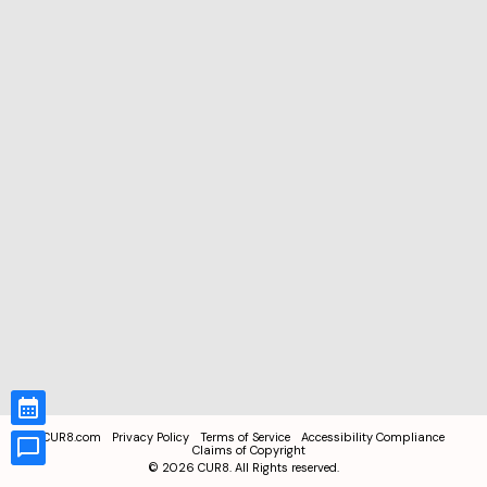
CUR8.com
Privacy Policy
Terms of Service
Accessibility Compliance
Claims of Copyright
©
2026
CUR8. All Rights reserved.