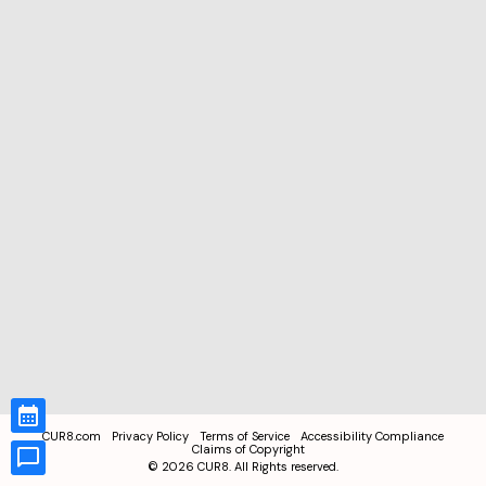
CUR8.com
Privacy Policy
Terms of Service
Accessibility Compliance
Claims of Copyright
©
2026
CUR8. All Rights reserved.