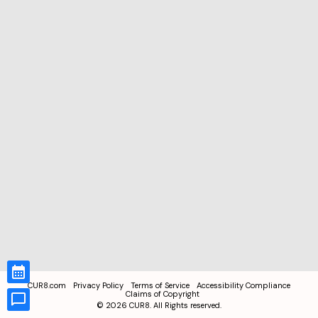
CUR8.com
Privacy Policy
Terms of Service
Accessibility Compliance
Claims of Copyright
©
2026
CUR8. All Rights reserved.