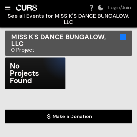
Build:
2026-08-09T14:29:52.109Z
Skip to Navigation
Skip to Global Filters
Skip to Content
Skip to Footer
Skip to Cart
Login/Join
See all Events for
MISS K'S DANCE BUNGALOW,
LLC
MISS K'S DANCE BUNGALOW,
LLC
0
Project
No
Projects
Found
Make a Donation