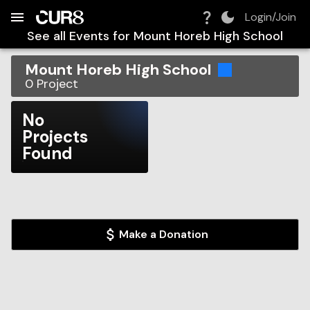
Build:
2026-08-08T23:51:39.601Z
Skip to Navigation
Skip to Global Filters
Skip to Content
Skip to Footer
Skip to Cart
Login/Join
See all Events for
Mount Horeb High School
Mount Horeb High School
0
Project
No
Projects
Found
Make a Donation