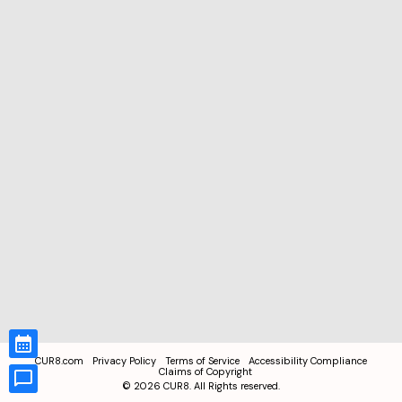
CUR8.com
Privacy Policy
Terms of Service
Accessibility Compliance
Claims of Copyright
©
2026
CUR8. All Rights reserved.