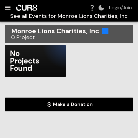
Build:
2026-08-10T04:23:58.457Z
Skip to Navigation
Skip to Global Filters
Skip to Content
Skip to Footer
Skip to Cart
Login/Join
See all Events for
Monroe Lions Charities, Inc
Monroe Lions Charities, Inc
0
Project
No
Projects
Found
Make a Donation