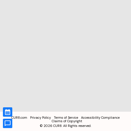
CUR8.com
Privacy Policy
Terms of Service
Accessibility Compliance
Claims of Copyright
©
2026
CUR8. All Rights reserved.