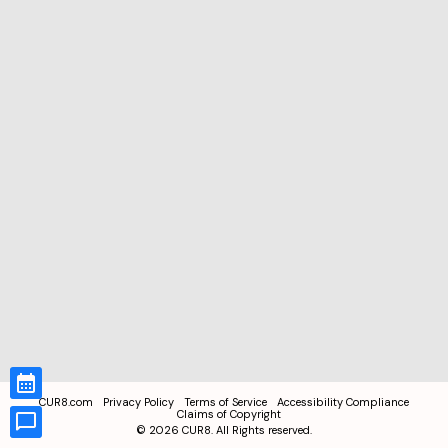
CUR8.com
Privacy Policy
Terms of Service
Accessibility Compliance
Claims of Copyright
©
2026
CUR8. All Rights reserved.