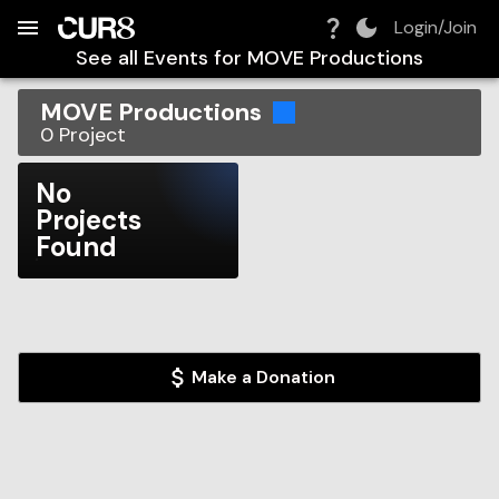
Build:
2026-08-08T08:47:01.482Z
Skip to Navigation
Skip to Global Filters
Skip to Content
Skip to Footer
Skip to Cart
Login/Join
See all Events for
MOVE Productions
MOVE Productions
0
Project
No
Projects
Found
Make a Donation