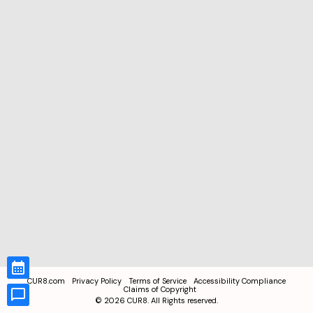
CUR8.com
Privacy Policy
Terms of Service
Accessibility Compliance
Claims of Copyright
©
2026
CUR8. All Rights reserved.