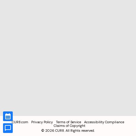
CUR8.com
Privacy Policy
Terms of Service
Accessibility Compliance
Claims of Copyright
©
2026
CUR8. All Rights reserved.