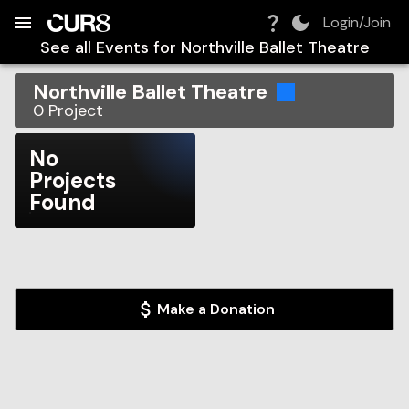
Build:
2026-08-07T20:01:46.864Z
Skip to Navigation
Skip to Global Filters
Skip to Content
Skip to Footer
Skip to Cart
Login/Join
See all Events for
Northville Ballet Theatre
Northville Ballet Theatre
0
Project
No
Projects
Found
Make a Donation