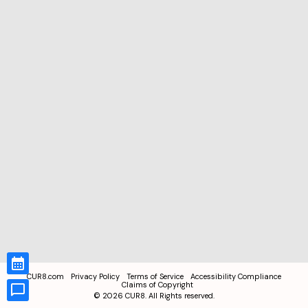
CUR8.com
Privacy Policy
Terms of Service
Accessibility Compliance
Claims of Copyright
©
2026
CUR8. All Rights reserved.