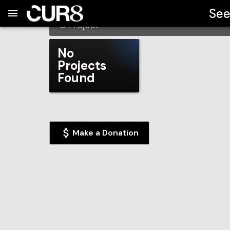
Build:
2026-08-08T01:44:38.174Z
Skip to Navigation
Skip to Global Filters
Skip to Content
Skip to Footer
Skip to Cart
Northland Pines School Dis
See
0
Project
No
Projects
Found
Make a Donation