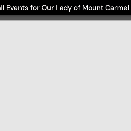
 School
ll Events for
Our Lady of Mount Carmel