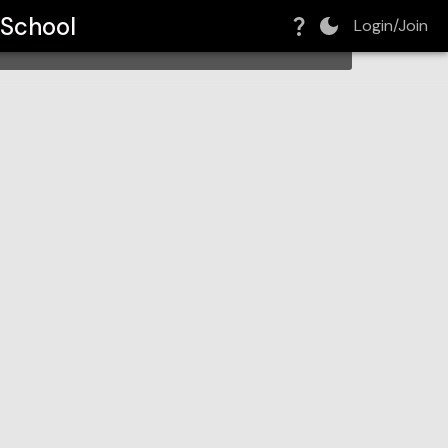
 School
Login/Join