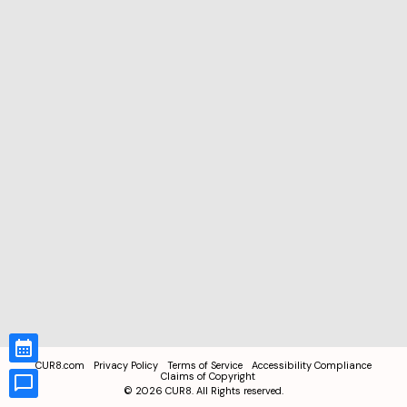
CUR8.com
Privacy Policy
Terms of Service
Accessibility Compliance
Claims of Copyright
©
2026
CUR8. All Rights reserved.