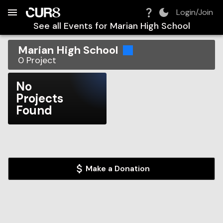
Build:
2026-08-07T21:34:16.125Z
Skip to Navigation
Skip to Global Filters
Skip to Content
Skip to Footer
Skip to Cart
Login/Join
See all Events for
Marian High School
Marian High School
0
Project
No
Projects
Found
Make a Donation