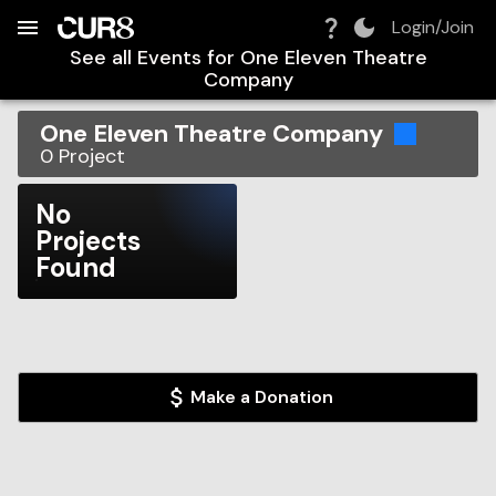
Build:
2026-08-08T19:01:45.287Z
Skip to Navigation
Skip to Global Filters
Skip to Content
Skip to Footer
Skip to Cart
Login/Join
See all Events for
One Eleven Theatre
Company
One Eleven Theatre Company
0
Project
No
Projects
Found
Make a Donation