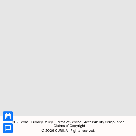
CUR8.com
Privacy Policy
Terms of Service
Accessibility Compliance
Claims of Copyright
©
2026
CUR8. All Rights reserved.