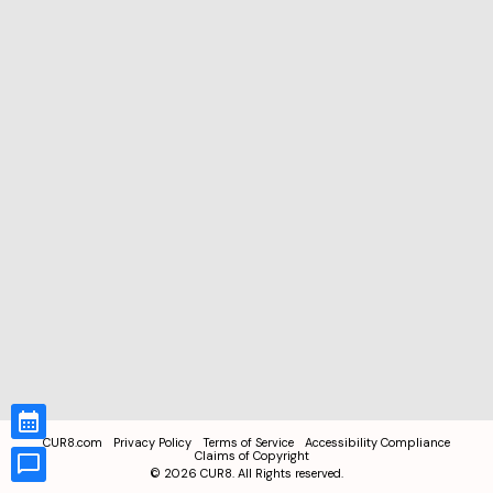
CUR8.com
Privacy Policy
Terms of Service
Accessibility Compliance
Claims of Copyright
©
2026
CUR8. All Rights reserved.