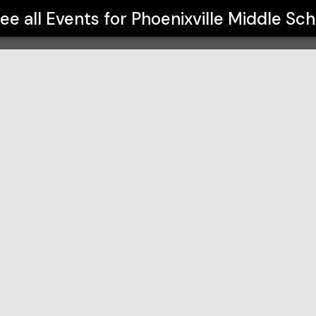
ee all Events for
Phoenixville Middle Sch