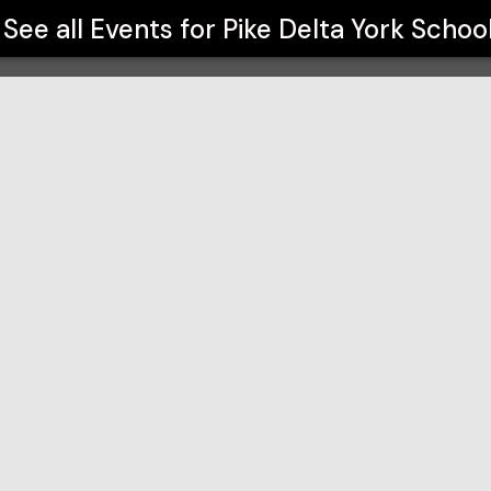
See all Events for
Pike Delta York Schoo