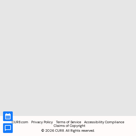
CUR8.com
Privacy Policy
Terms of Service
Accessibility Compliance
Claims of Copyright
©
2026
CUR8. All Rights reserved.