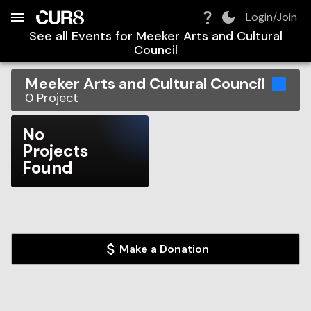
Build:
2026-08-09T07:45:33.683Z
Skip to Navigation
Skip to Global Filters
Skip to Content
Skip to Footer
Skip to Cart
Login/Join
See all Events for
Meeker Arts and Cultural
Council
Meeker Arts and Cultural Council
0
Project
No
Projects
Found
Make a Donation