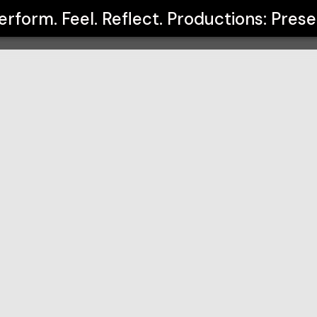
oductions: Presented by Brayden Cox
erform. Feel. Reflect. Productions: Pre