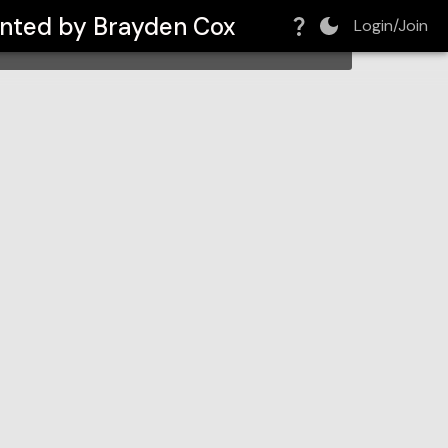
sented by Brayden Cox
Login/Join