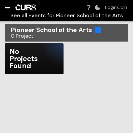
Build:
2026-08-07T21:11:02.302Z
Skip to Navigation
Skip to Global Filters
Skip to Content
Skip to Footer
Skip to Cart
Login/Join
See all Events for
Pioneer School of the Arts
Pioneer School of the Arts
0
Project
No
Projects
Found