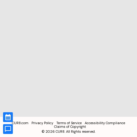
CUR8.com
Privacy Policy
Terms of Service
Accessibility Compliance
Claims of Copyright
©
2026
CUR8. All Rights reserved.