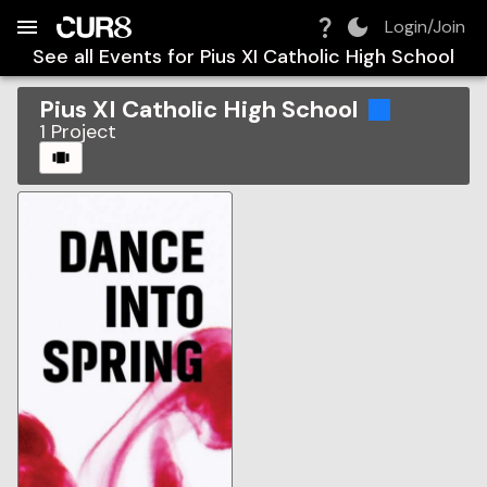
Build:
2026-08-09T09:41:35.321Z
Skip to Navigation
Skip to Global Filters
Skip to Content
Skip to Footer
Skip to Cart
Login/Join
See all Events for
Pius XI Catholic High School
Pius XI Catholic High School
1
Project
CAROUSEL