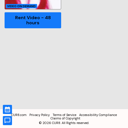
VIDEO ON DEMAND
Rent Video - 48
hours
CUR8.com
Privacy Policy
Terms of Service
Accessibility Compliance
Claims of Copyright
©
2026
CUR8. All Rights reserved.