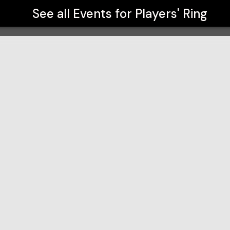
See all Events for
Players' Ring