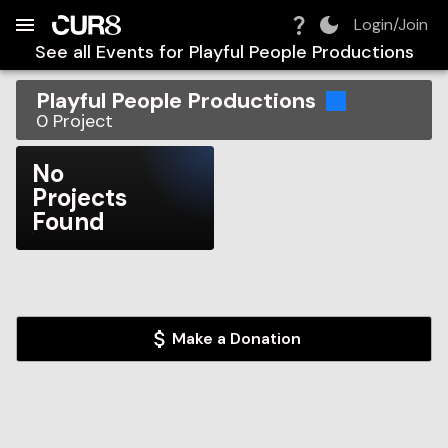
Build:
2026-08-09T01:54:15.886Z
Skip to Navigation
Skip to Global Filters
Skip to Content
Skip to Footer
Skip to Cart
Login/Join
See all Events for
Playful People Productions
Playful People Productions
0
Project
No
Projects
Found
Make a Donation