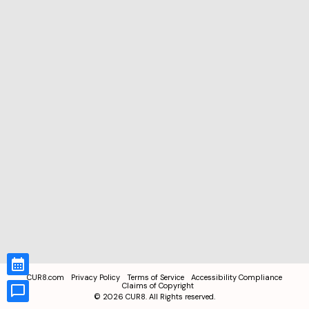
CUR8.com
Privacy Policy
Terms of Service
Accessibility Compliance
Claims of Copyright
©
2026
CUR8. All Rights reserved.