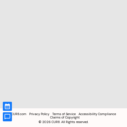
CUR8.com
Privacy Policy
Terms of Service
Accessibility Compliance
Claims of Copyright
©
2026
CUR8. All Rights reserved.