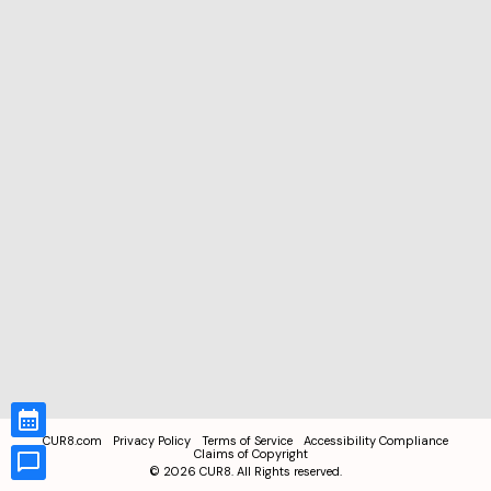
CUR8.com
Privacy Policy
Terms of Service
Accessibility Compliance
Claims of Copyright
©
2026
CUR8. All Rights reserved.