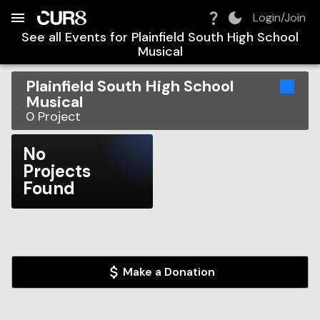
Build:
2026-08-08T17:01:36.114Z
Skip to Navigation
Skip to Global Filters
Skip to Content
Skip to Footer
Skip to Cart
Login/Join
See all Events for
Plainfield South High School
Musical
Plainfield South High School
Musical
0
Project
No
Projects
Found
Make a Donation