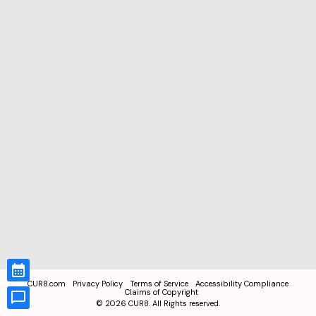
CUR8.com
Privacy Policy
Terms of Service
Accessibility Compliance
Claims of Copyright
©
2026
CUR8. All Rights reserved.