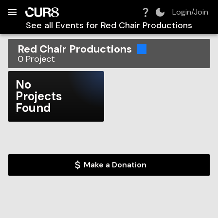
Build:
2026-08-07T18:44:26.362Z
Skip to Navigation
Skip to Global Filters
Skip to Content
Skip to Footer
Skip to Cart
Login/Join
See all Events for
Red Chair Productions
Red Chair Productions
0
Project
No
Projects
Found
Make a Donation