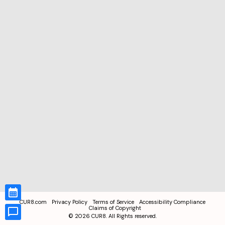
CUR8.com
Privacy Policy
Terms of Service
Accessibility Compliance
Claims of Copyright
©
2026
CUR8. All Rights reserved.