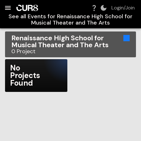
Build:
2026-08-08T02:21:39.970Z
Skip to Navigation
Skip to Global Filters
Skip to Content
Skip to Footer
Skip to Cart
Login/Join
See all Events for
Renaissance High School for
Musical Theater and The Arts
Renaissance High School for
Musical Theater and The Arts
0
Project
No
Projects
Found