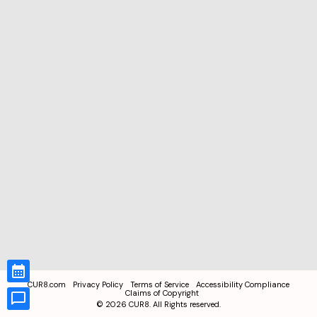
CUR8.com
Privacy Policy
Terms of Service
Accessibility Compliance
Claims of Copyright
©
2026
CUR8. All Rights reserved.