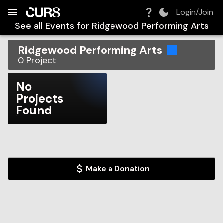
Build:
2026-08-07T23:07:42.329Z
Skip to Navigation
Skip to Global Filters
Skip to Content
Skip to Footer
Skip to Cart
Login/Join
See all Events for
Ridgewood Performing Arts
Ridgewood Performing Arts
0
Project
No
Projects
Found
Make a Donation