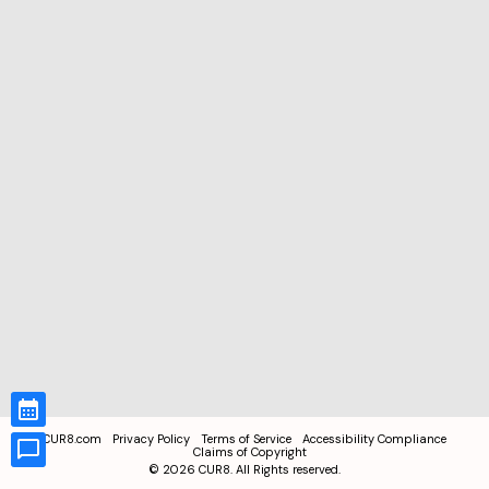
CUR8.com
Privacy Policy
Terms of Service
Accessibility Compliance
Claims of Copyright
©
2026
CUR8. All Rights reserved.