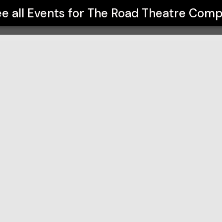
ny
e all Events for
The Road Theatre Com