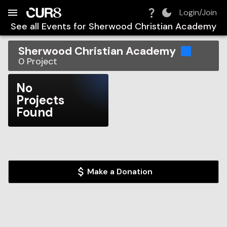
Build:
2026-08-07T14:08:08.683Z
Skip to Navigation
Skip to Global Filters
Skip to Content
Skip to Footer
Skip to Cart
Login/Join
See all Events for
Sherwood Christian Academy
Sherwood Christian Academy
0
Project
No
Projects
Found
Make a Donation