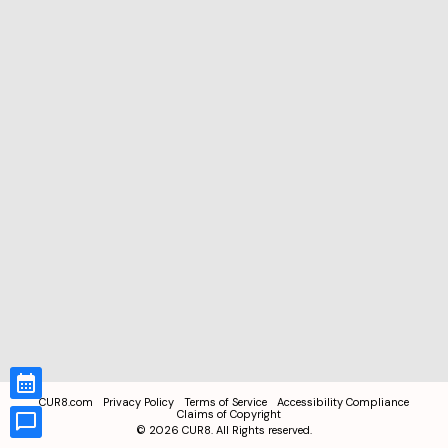
CUR8.com
Privacy Policy
Terms of Service
Accessibility Compliance
Claims of Copyright
©
2026
CUR8. All Rights reserved.