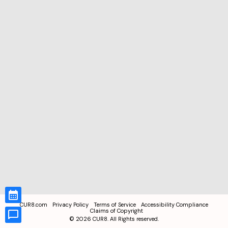
CUR8.com
Privacy Policy
Terms of Service
Accessibility Compliance
Claims of Copyright
©
2026
CUR8. All Rights reserved.