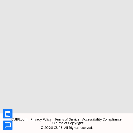
CUR8.com
Privacy Policy
Terms of Service
Accessibility Compliance
Claims of Copyright
©
2026
CUR8. All Rights reserved.