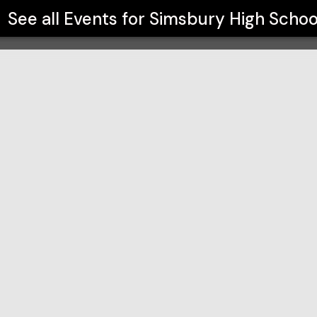
See all Events for
Simsbury High Schoo