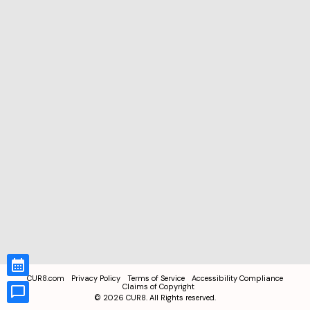
CUR8.com
Privacy Policy
Terms of Service
Accessibility Compliance
Claims of Copyright
©
2026
CUR8. All Rights reserved.