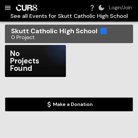
Build:
2026-08-09T02:25:06.158Z
Skip to Navigation
Skip to Global Filters
Skip to Content
Skip to Footer
Skip to Cart
Login/Join
See all Events for
Skutt Catholic High School
Skutt Catholic High School
0
Project
No
Projects
Found
Make a Donation