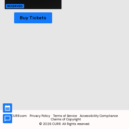
RESERVED
Buy Tickets
CUR8.com
Privacy Policy
Terms of Service
Accessibility Compliance
Claims of Copyright
©
2026
CUR8. All Rights reserved.