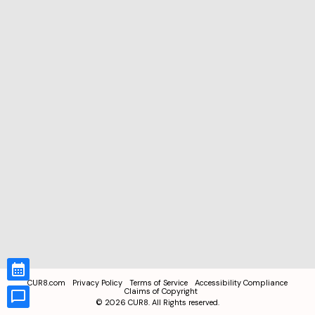
CUR8.com
Privacy Policy
Terms of Service
Accessibility Compliance
Claims of Copyright
©
2026
CUR8. All Rights reserved.