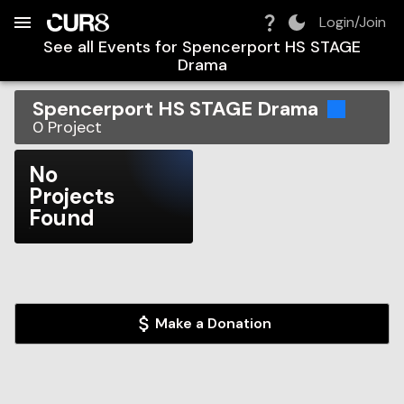
Build:
2026-08-07T07:52:47.499Z
Skip to Navigation
Skip to Global Filters
Skip to Content
Skip to Footer
Skip to Cart
Login/Join
See all Events for
Spencerport HS STAGE
Drama
Spencerport HS STAGE Drama
0
Project
No
Projects
Found
Make a Donation