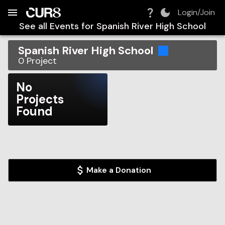
Build:
2026-08-08T07:48:18.532Z
Skip to Navigation
Skip to Global Filters
Skip to Content
Skip to Footer
Skip to Cart
Login/Join
See all Events for
Spanish River High School
Spanish River High School
0
Project
No
Projects
Found
Make a Donation