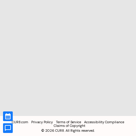
CUR8.com
Privacy Policy
Terms of Service
Accessibility Compliance
Claims of Copyright
©
2026
CUR8. All Rights reserved.