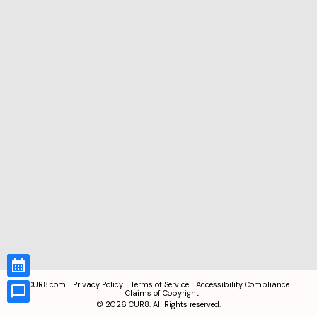
CUR8.com
Privacy Policy
Terms of Service
Accessibility Compliance
Claims of Copyright
©
2026
CUR8. All Rights reserved.