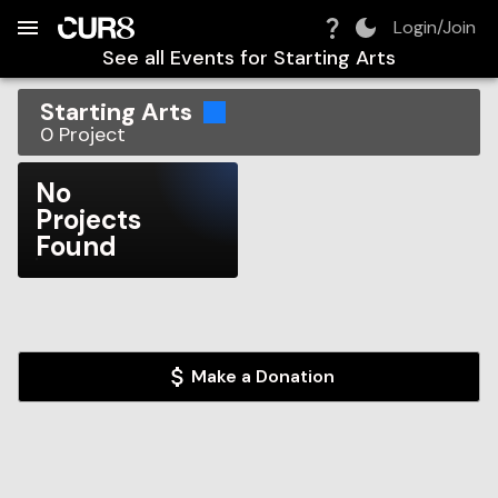
Build:
2026-08-06T09:39:20.859Z
Skip to Navigation
Skip to Global Filters
Skip to Content
Skip to Footer
Skip to Cart
Login/Join
See all Events for
Starting Arts
Starting Arts
0
Project
No
Projects
Found
Make a Donation