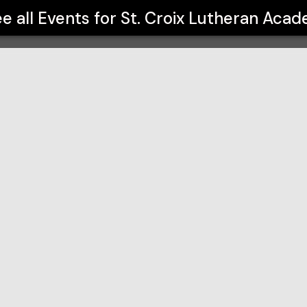
my
e all Events for
St. Croix Lutheran Aca