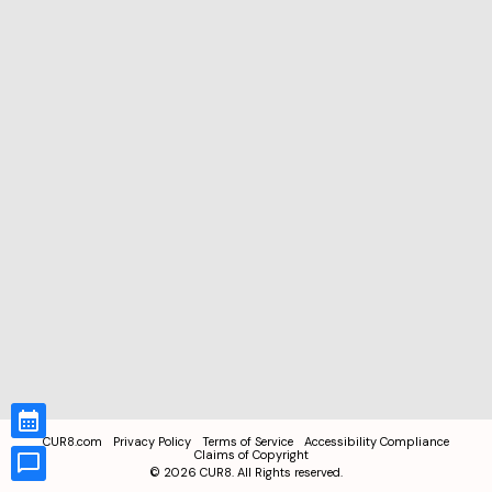
CUR8.com
Privacy Policy
Terms of Service
Accessibility Compliance
Claims of Copyright
©
2026
CUR8. All Rights reserved.