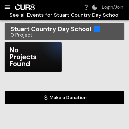
Build:
2026-08-08T20:30:16.925Z
Skip to Navigation
Skip to Global Filters
Skip to Content
Skip to Footer
Skip to Cart
Login/Join
See all Events for
Stuart Country Day School
Stuart Country Day School
0
Project
No
Projects
Found
Make a Donation