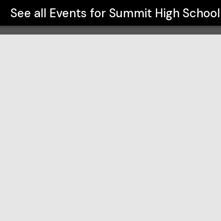
See all Events for
Summit High School