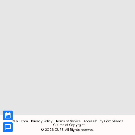
CUR8.com
Privacy Policy
Terms of Service
Accessibility Compliance
Claims of Copyright
©
2026
CUR8. All Rights reserved.