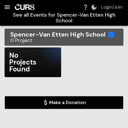
Build:
2026-08-09T15:32:54.534Z
Skip to Navigation
Skip to Global Filters
Skip to Content
Skip to Footer
Skip to Cart
Login/Join
See all Events for
Spencer-Van Etten High
School
Spencer-Van Etten High School
0
Project
No
Projects
Found
Make a Donation