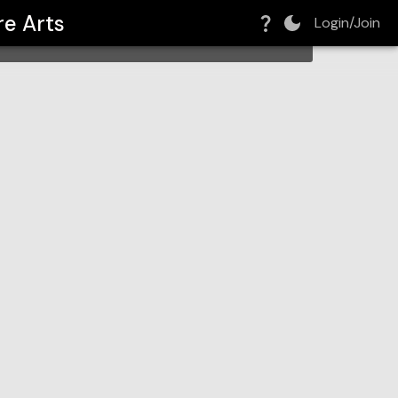
re Arts
Login/Join