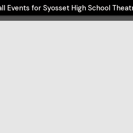
re Arts
all Events for
Syosset High School Theat