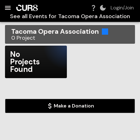
Build:
2026-08-08T17:43:44.606Z
Skip to Navigation
Skip to Global Filters
Skip to Content
Skip to Footer
Skip to Cart
Login/Join
See all Events for
Tacoma Opera Association
Tacoma Opera Association
0
Project
No
Projects
Found
Make a Donation