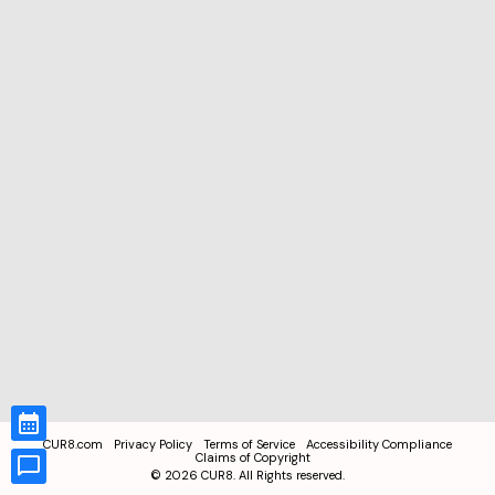
CUR8.com
Privacy Policy
Terms of Service
Accessibility Compliance
Claims of Copyright
©
2026
CUR8. All Rights reserved.