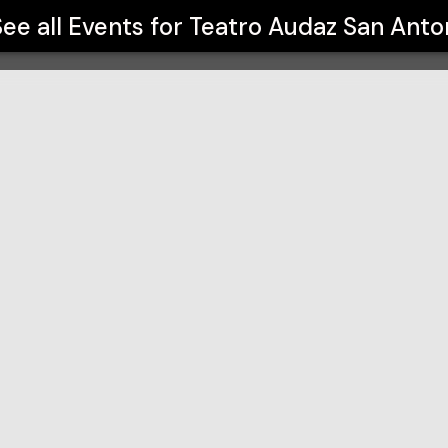
See all Events for
Teatro Audaz San Anto