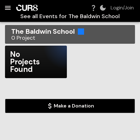
Build:
2026-08-06T17:33:40.970Z
Skip to Navigation
Skip to Global Filters
Skip to Content
Skip to Footer
Skip to Cart
Login/Join
See all Events for
The Baldwin School
The Baldwin School
0
Project
No
Projects
Found
Make a Donation