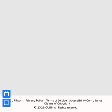
CUR8.com
Privacy Policy
Terms of Service
Accessibility Compliance
Claims of Copyright
©
2026
CUR8. All Rights reserved.