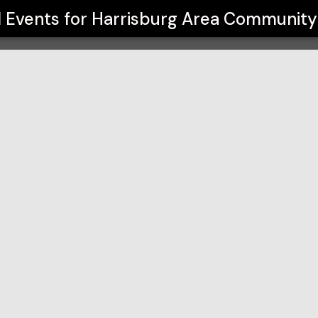
y College
l Events for
Harrisburg Area Community