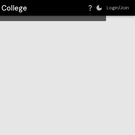
 College
Login/Join